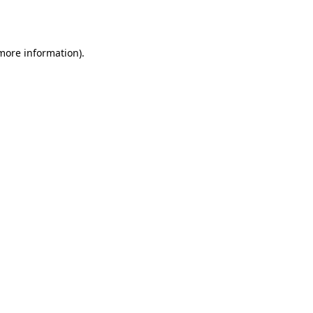
 more information).