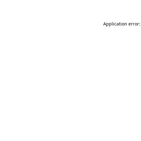
Application error: