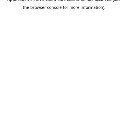
the browser console for more information).