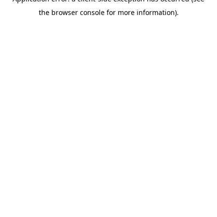
the browser console for more information).