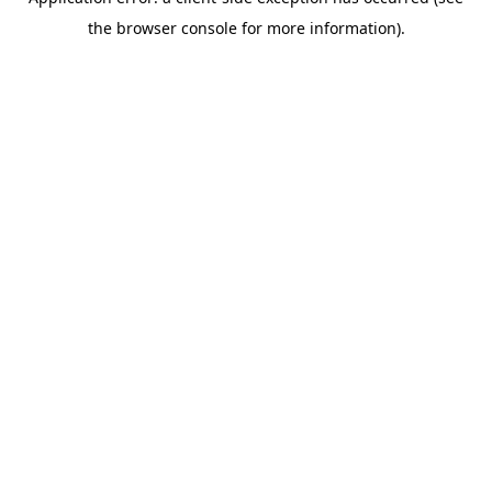
the browser console for more information).