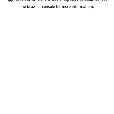
the browser console for more information).