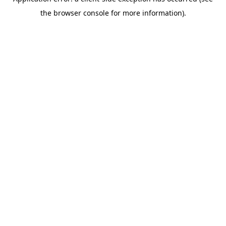
the browser console for more information).