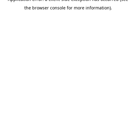
the browser console for more information).