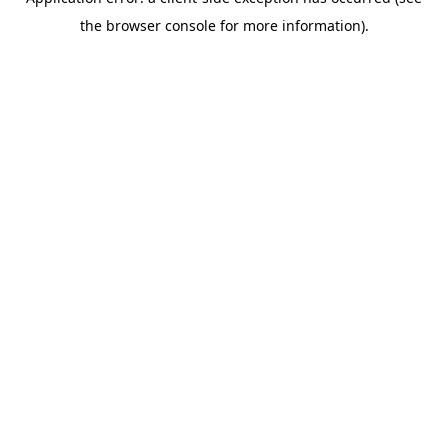
the browser console for more information).