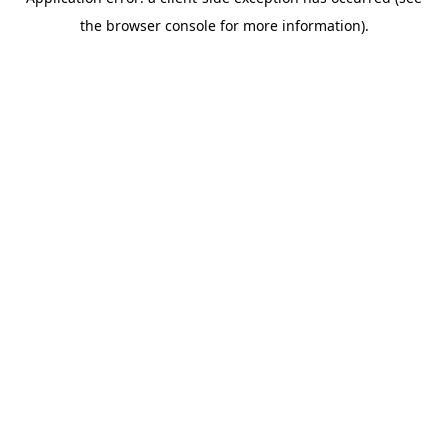
the browser console for more information).