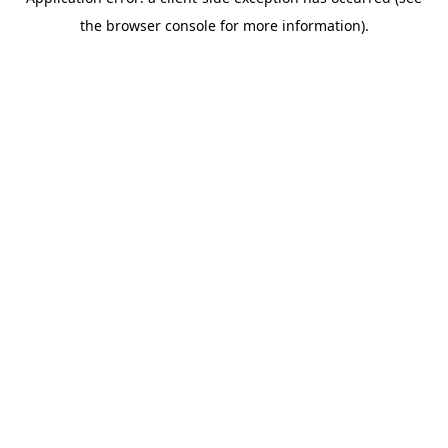
the browser console for more information).