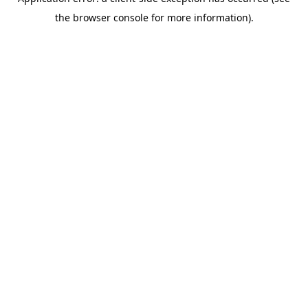
the browser console for more information).