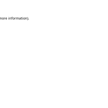
 more information).