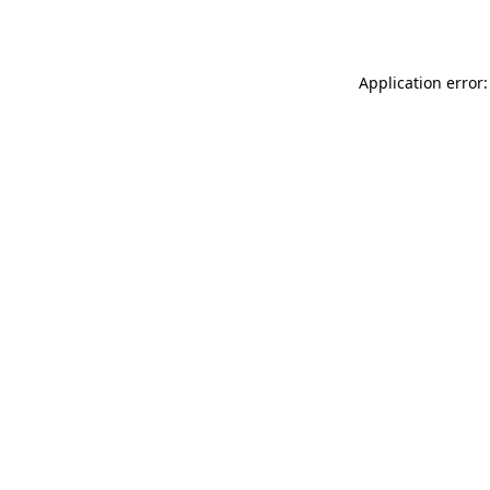
Application error: