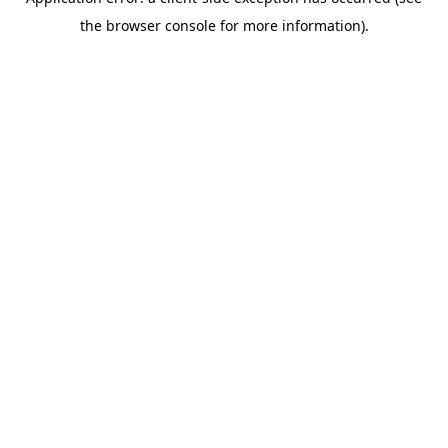
the browser console for more information).