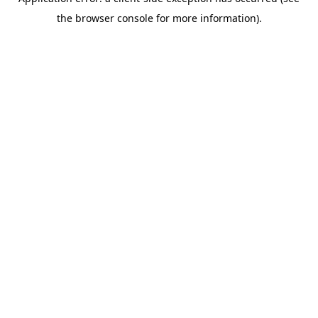
the browser console for more information).