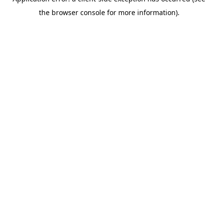
the browser console for more information).