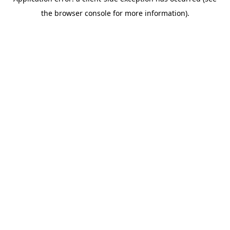
the browser console for more information).