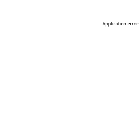
Application error: