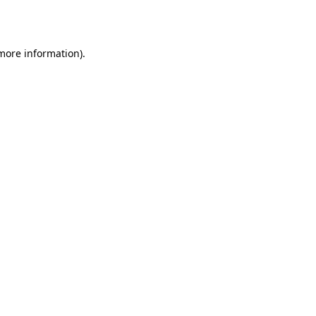
 more information).