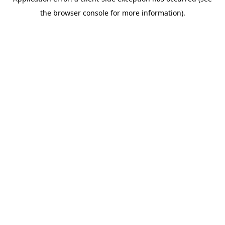
the browser console for more information).