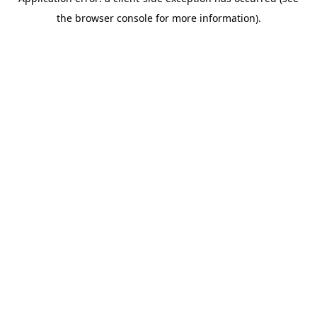
the browser console for more information).