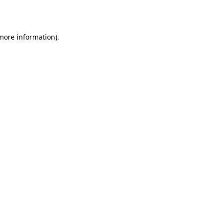
 more information).