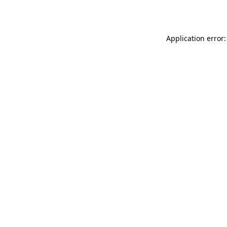
Application error: