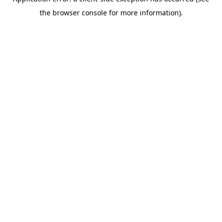
the browser console for more information).