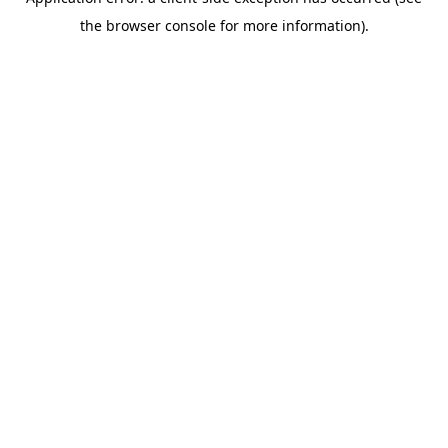
the browser console for more information).