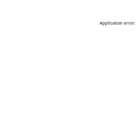
Application error: