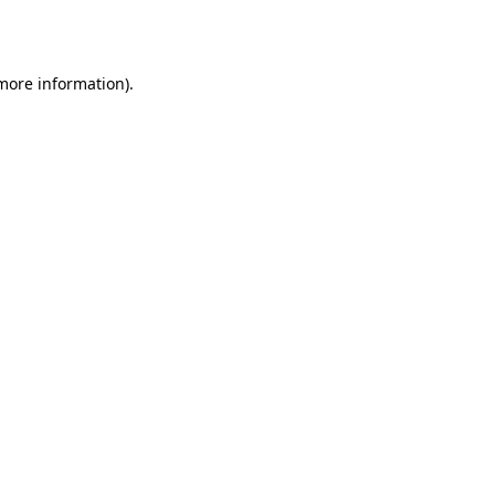
 more information).