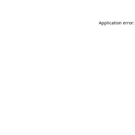
Application error: