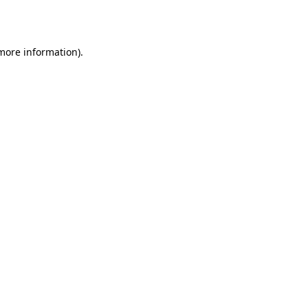
 more information).