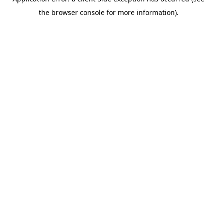
the browser console for more information).