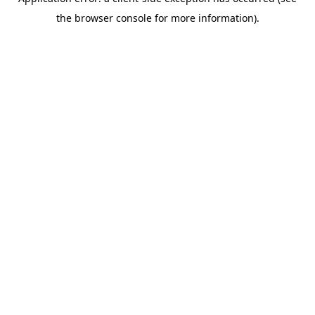
the browser console for more information).