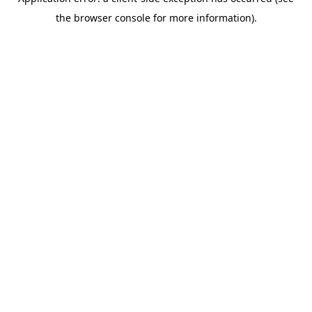
the browser console for more information).