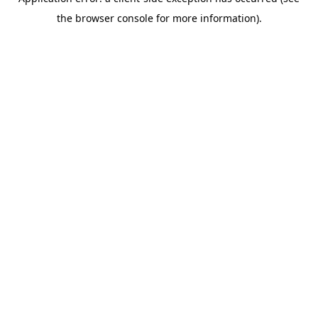
the browser console for more information).