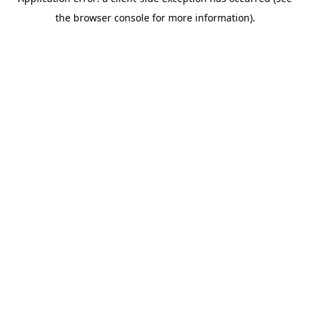
the browser console for more information).