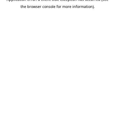
the browser console for more information).