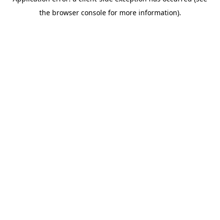
the browser console for more information).