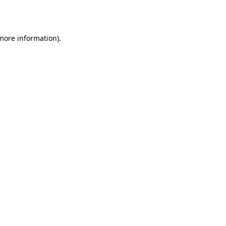
 more information).