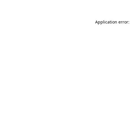
Application error: