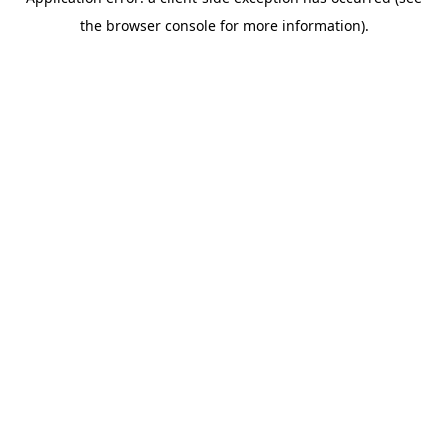
the browser console for more information).