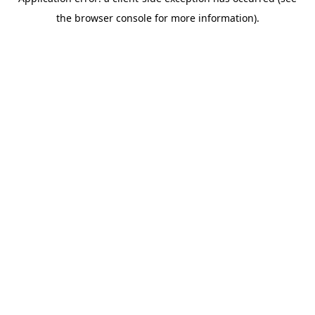
the browser console for more information).