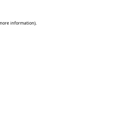
 more information).