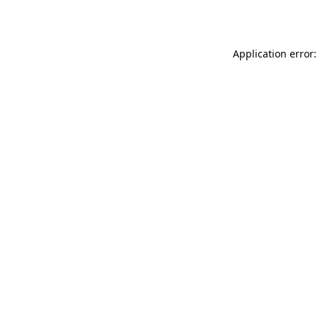
Application error: