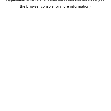
the browser console for more information).