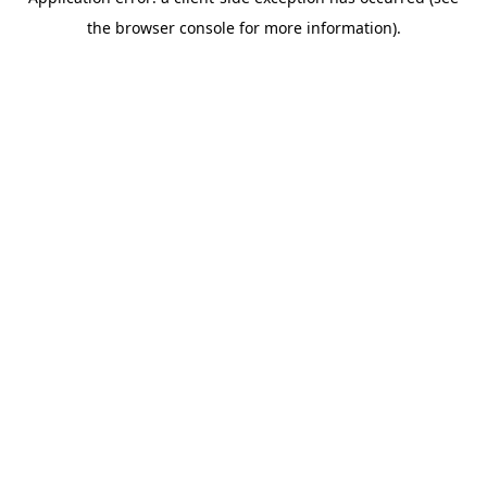
the browser console for more information).