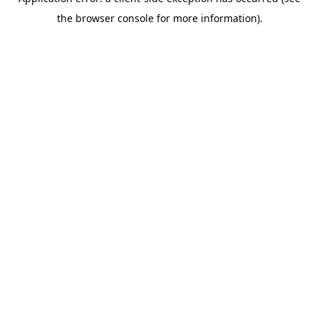
the browser console for more information).