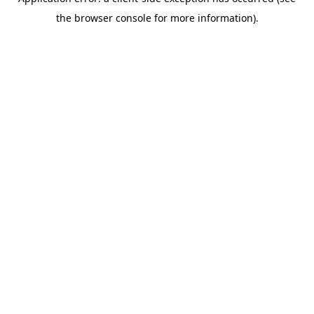
the browser console for more information).