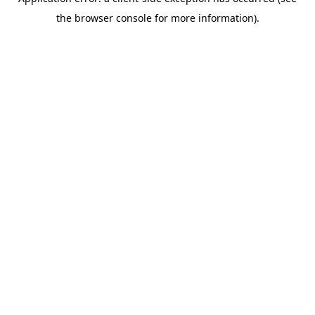
the browser console for more information).