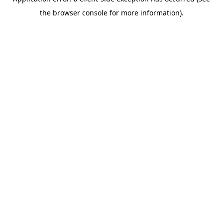
the browser console for more information).