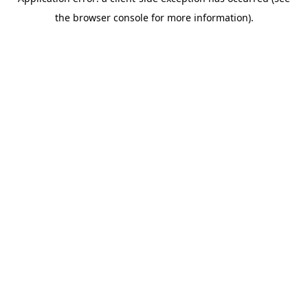
the browser console for more information).