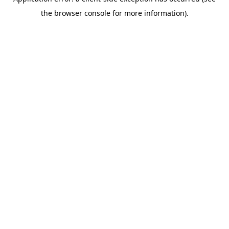
the browser console for more information).