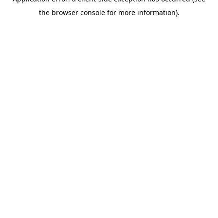
the browser console for more information).