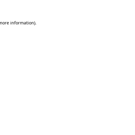
 more information).