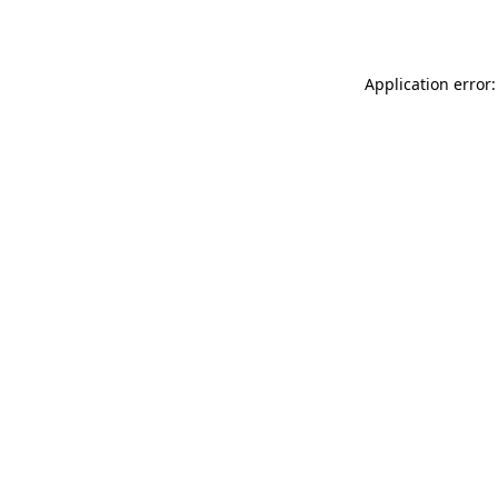
Application error: