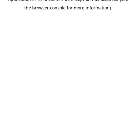
the browser console for more information).