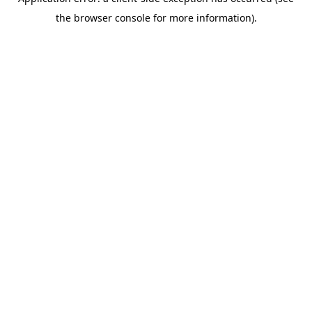
the browser console for more information).