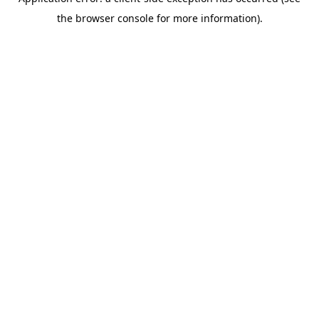
the browser console for more information).