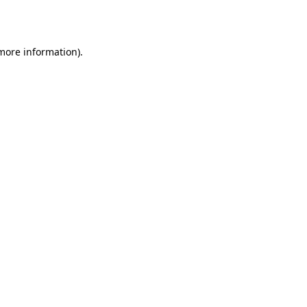
 more information).