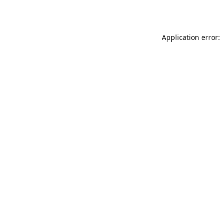
Application error: