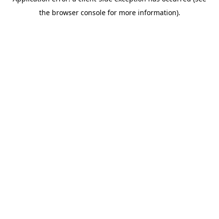
the browser console for more information).